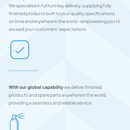
We specialise in full turn key delivery, supplying fully
finished products built to your quality specifications,
on time and anywhere in the world –empowering you to
exceed your customers’ expectations
With our global capability
we deliver finished
products and spare parts anywhere in the world,
providing a seamless and reliable service.