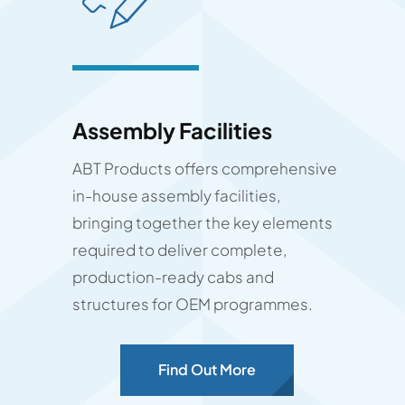
Assembly Facilities
ABT Products offers comprehensive
in-house assembly facilities,
bringing together the key elements
required to deliver complete,
production-ready cabs and
structures for OEM programmes.
Find Out More