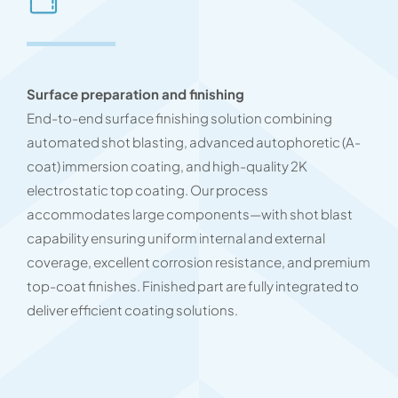
Surface preparation and finishing
End-to-end surface finishing solution combining
automated shot blasting, advanced autophoretic (A-
coat) immersion coating, and high-quality 2K
electrostatic top coating. Our process
accommodates large components—with shot blast
capability ensuring uniform internal and external
coverage, excellent corrosion resistance, and premium
top-coat finishes. Finished part are fully integrated to
deliver efficient coating solutions.