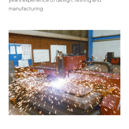
manufacturing