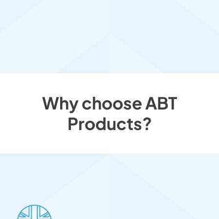
Why choose ABT
Products?