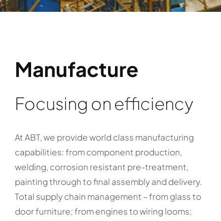
Manufacture
Focusing on efficiency
At ABT, we provide world class manufacturing
capabilities: from component production,
welding, corrosion resistant pre-treatment,
painting through to final assembly and delivery.
Total supply chain management – from glass to
door furniture; from engines to wiring looms;