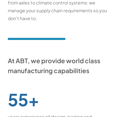
from axles to climate control systems: we
manage your supply chain requirements so you
don’t have to.
At ABT, we provide world class
manufacturing capabilities
55+
years experience of design, testing and