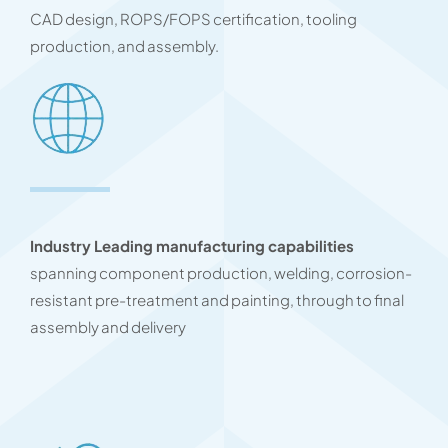
CAD design, ROPS/FOPS certification, tooling
production, and assembly.
Industry Leading manufacturing capabilities
spanning component production, welding, corrosion-
resistant pre-treatment and painting, through to final
assembly and delivery