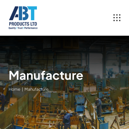
Skip
to
content
Manufacture
Home
Manufacture