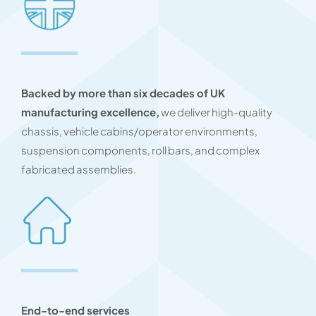
Backed by more than six decades of UK
manufacturing excellence,
we deliver high-quality
chassis, vehicle cabins/operator environments,
suspension components, roll bars, and complex
fabricated assemblies.
End-to-end services