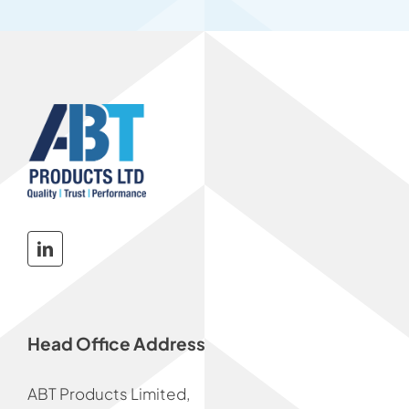
Head Office Address
ABT Products Limited,