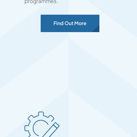
programmes.
Find Out More