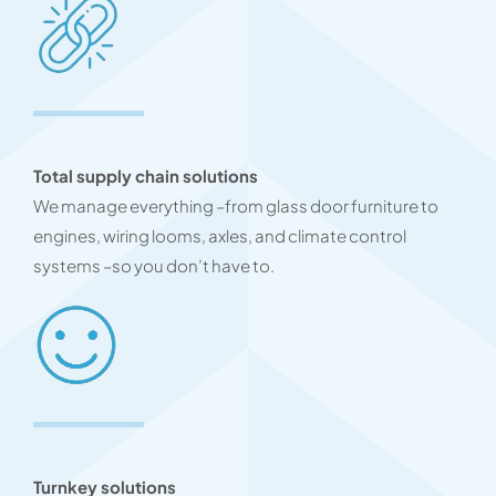
Total supply chain solutions
We manage everything –from glass door furniture to
engines, wiring looms, axles, and climate control
systems –so you don’t have to.
Turnkey solutions