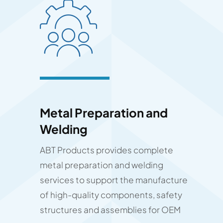
Metal Preparation and
Welding
ABT Products provides complete
metal preparation and welding
services to support the manufacture
of high-quality components, safety
structures and assemblies for OEM