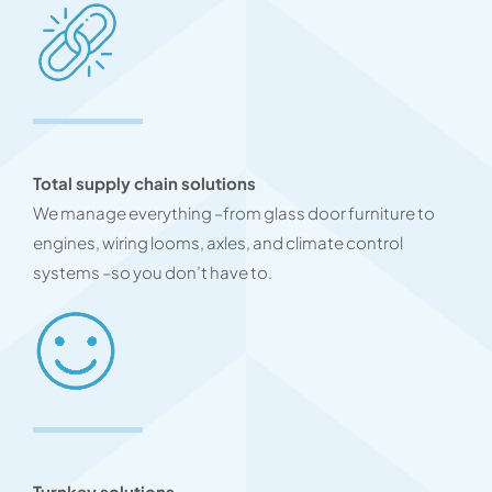
Total supply chain solutions
We manage everything –from glass door furniture to
engines, wiring looms, axles, and climate control
systems –so you don’t have to.
Turnkey solutions