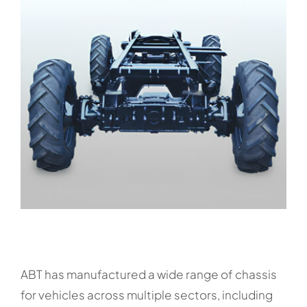
ABT has manufactured a wide range of chassis
for vehicles across multiple sectors, including