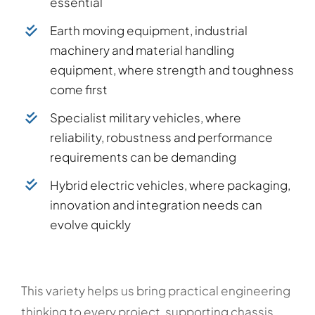
essential
Earth moving equipment, industrial
machinery and material handling
equipment, where strength and toughness
come first
Specialist military vehicles, where
reliability, robustness and performance
requirements can be demanding
Hybrid electric vehicles, where packaging,
innovation and integration needs can
evolve quickly
This variety helps us bring practical engineering
thinking to every project, supporting chassis