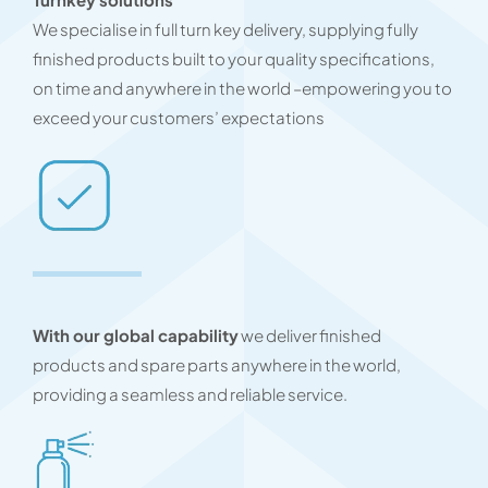
We specialise in full turn key delivery, supplying fully
finished products built to your quality specifications,
on time and anywhere in the world –empowering you to
exceed your customers’ expectations
With our global capability
we deliver finished
products and spare parts anywhere in the world,
providing a seamless and reliable service.