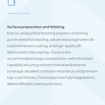
Surface preparation and finishing
End-to-end surface finishing solution combining
automated shot blasting, advanced autophoretic (A-
coat) immersion coating, and high-quality 2K
electrostatic top coating. Our process
accommodates large components—with shot blast
capability ensuring uniform internal and external
coverage, excellent corrosion resistance, and premium
top-coat finishes. Finished part are fully integrated to
deliver efficient coating solutions.