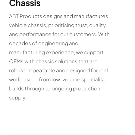
Chassis
ABT Products designs and manufactures
vehicle chassis, prioritising trust, quality
and performance for our customers. With
decades of engineering and
manufacturing experience, we support
OEMs with chassis solutions that are
robust, repeatable and designed for real-
world use — from low-volume specialist
builds through to ongoing production
supply.