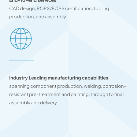
CAD design, ROPS/FOPS certification, tooling
production, and assembly.
Industry Leading manufacturing capabilities
spanning component production, welding, corrosion-
resistant pre-treatment and painting, through to final
assembly and delivery