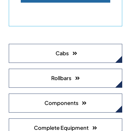
Cabs
Rollbars
Components
Complete Equipment