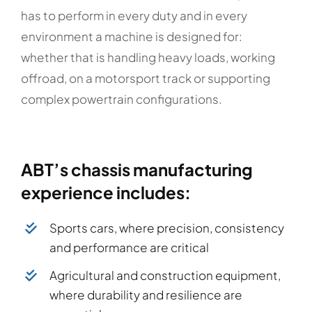
has to perform in every duty and in every
environment a machine is designed for:
whether that is handling heavy loads, working
offroad, on a motorsport track or supporting
complex powertrain configurations.
ABT’s chassis manufacturing
experience includes:
Sports cars, where precision, consistency
and performance are critical
Agricultural and construction equipment,
where durability and resilience are