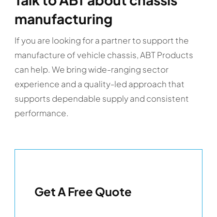
manufacturing
If you are looking for a partner to support the
manufacture of vehicle chassis, ABT Products
can help. We bring wide-ranging sector
experience and a quality-led approach that
supports dependable supply and consistent
performance.
Get A Free Quote