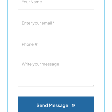
Send Message