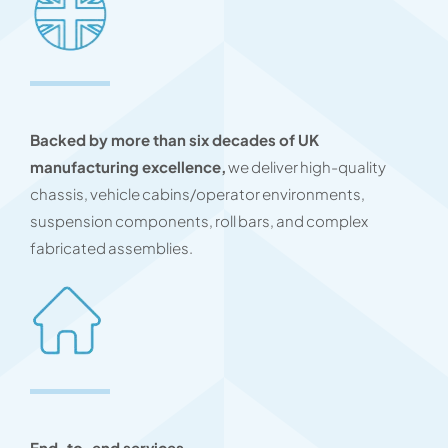
Backed by more than six decades of UK
manufacturing excellence,
we deliver high-quality
chassis, vehicle cabins/operator environments,
suspension components, roll bars, and complex
fabricated assemblies.
End-to-end services