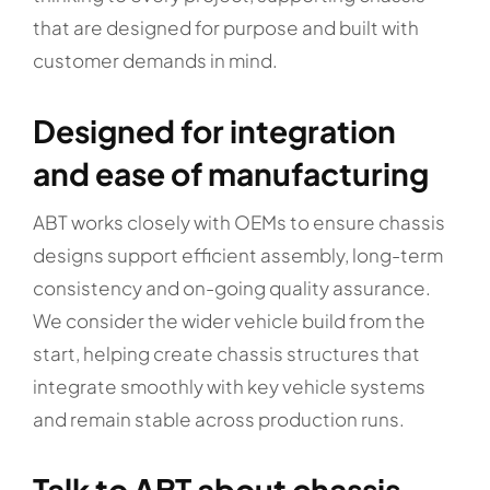
that are designed for purpose and built with
customer demands in mind.
Designed for integration
and ease of manufacturing
ABT works closely with OEMs to ensure chassis
designs support efficient assembly, long-term
consistency and on-going quality assurance.
We consider the wider vehicle build from the
start, helping create chassis structures that
integrate smoothly with key vehicle systems
and remain stable across production runs.
Talk to ABT about chassis