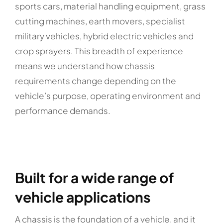
sports cars, material handling equipment, grass
cutting machines, earth movers, specialist
military vehicles, hybrid electric vehicles and
crop sprayers. This breadth of experience
means we understand how chassis
requirements change depending on the
vehicle’s purpose, operating environment and
performance demands.
Built for a wide range of
vehicle applications
A chassis is the foundation of a vehicle, and it