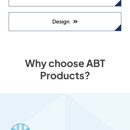
Design
Why choose ABT
Products?