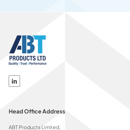
Head Office Address
ABT Products Limited,