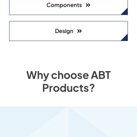
Components
Design
Why choose ABT
Products?