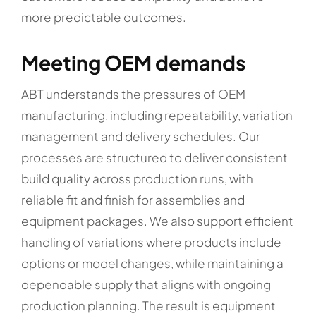
more predictable outcomes.
Meeting OEM demands
ABT understands the pressures of OEM
manufacturing, including repeatability, variation
management and delivery schedules. Our
processes are structured to deliver consistent
build quality across production runs, with
reliable fit and finish for assemblies and
equipment packages. We also support efficient
handling of variations where products include
options or model changes, while maintaining a
dependable supply that aligns with ongoing
production planning. The result is equipment