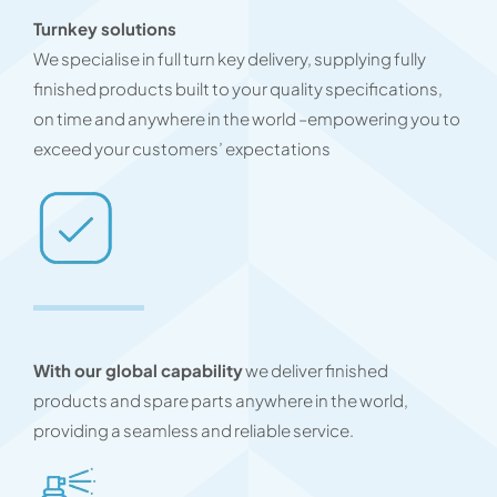
Turnkey solutions
We specialise in full turn key delivery, supplying fully
finished products built to your quality specifications,
on time and anywhere in the world –empowering you to
exceed your customers’ expectations
With our global capability
we deliver finished
products and spare parts anywhere in the world,
providing a seamless and reliable service.