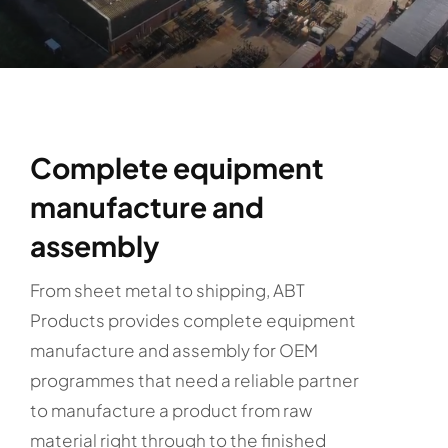
Complete equipment
manufacture and
assembly
From sheet metal to shipping, ABT
Products provides complete equipment
manufacture and assembly for OEM
programmes that need a reliable partner
to manufacture a product from raw
material right through to the finished