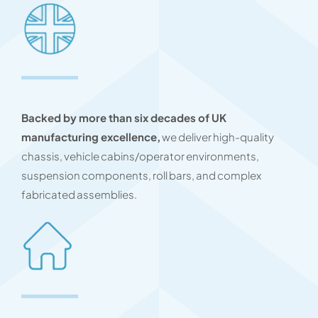
Backed by more than six decades of UK
manufacturing excellence,
we deliver high-quality
chassis, vehicle cabins/operator environments,
suspension components, roll bars, and complex
fabricated assemblies.