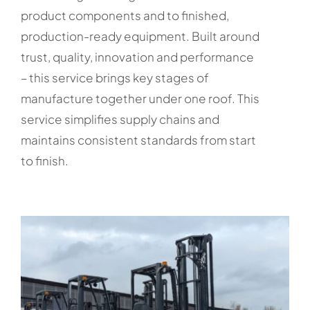
product components and to finished,
production-ready equipment. Built around
trust, quality, innovation and performance
– this service brings key stages of
manufacture together under one roof. This
service simplifies supply chains and
maintains consistent standards from start
to finish.