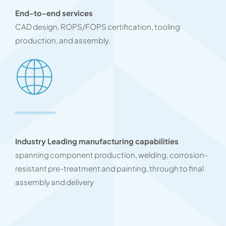
End-to-end services
CAD design, ROPS/FOPS certification, tooling
production, and assembly.
Industry Leading manufacturing capabilities
spanning component production, welding, corrosion-
resistant pre-treatment and painting, through to final
assembly and delivery