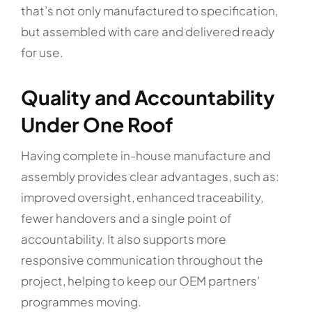
that’s not only manufactured to specification,
but assembled with care and delivered ready
for use.
Quality and Accountability
Under One Roof
Having complete in-house manufacture and
assembly provides clear advantages, such as:
improved oversight, enhanced traceability,
fewer handovers and a single point of
accountability. It also supports more
responsive communication throughout the
project, helping to keep our OEM partners’
programmes moving.