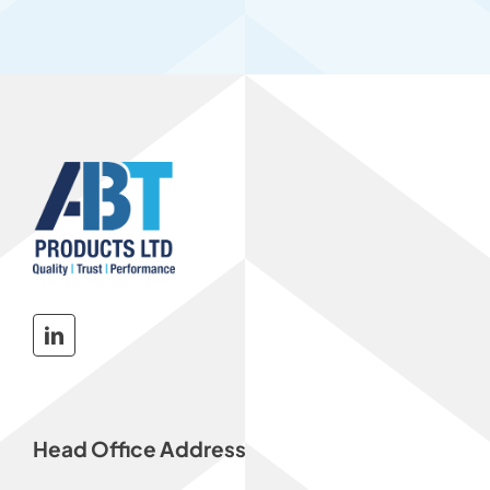
Head Office Address