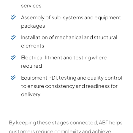
services
Assembly of sub-systems and equipment
packages
Installation of mechanical and structural
elements
Electrical fitment and testing where
required
Equipment PDI, testing and quality control
to ensure consistency and readiness for
delivery
By keeping these stages connected, ABT helps
customers reduce complexity and achieve