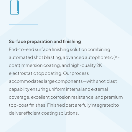
Surface preparation and finishing
End-to-end surface finishing solution combining
automated shot blasting, advanced autophoretic (A-
coat) immersion coating, and high-quality 2K
electrostatic top coating. Our process
accommodates large components—with shot blast
capability ensuring uniform internal and external
coverage, excellent corrosion resistance, and premium
top-coat finishes. Finished part are fully integrated to
deliver efficient coating solutions.