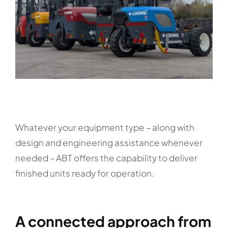
Whatever your equipment type – along with
design and engineering assistance whenever
needed – ABT offers the capability to deliver
finished units ready for operation.
A connected approach from