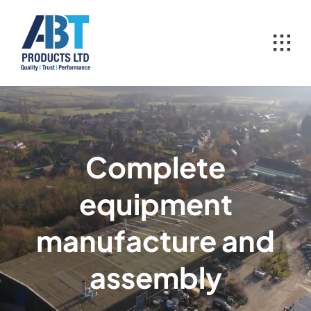
Skip
to
content
Complete
equipment
manufacture and
assembly