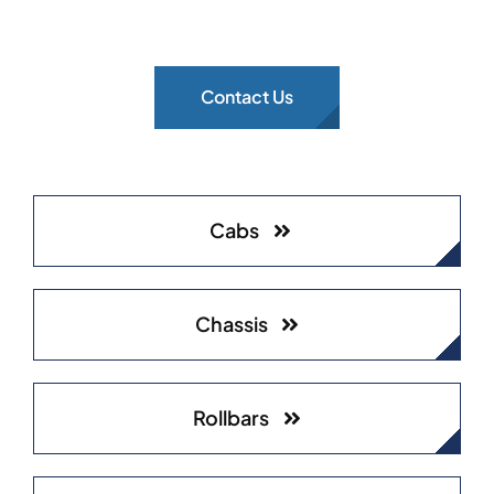
Contact Us
Cabs
Chassis
Rollbars