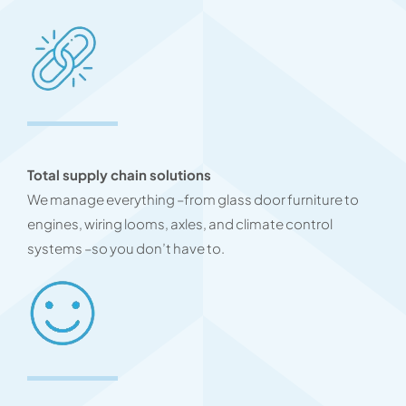
Total supply chain solutions
We manage everything –from glass door furniture to
engines, wiring looms, axles, and climate control
systems –so you don’t have to.