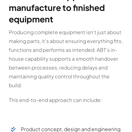
manufacture to finished
equipment
Producing complete equipment isn’t just about
making parts, it’s about ensuring everything fits,
functions and performs as intended. ABT’s in-
house capability supports a smooth handover
between processes, reducing delays and
maintaining quality control throughout the
build.
This end-to-end approach can include:
Product concept, design and engineering