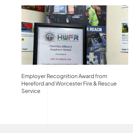
Employer Recognition Award from
Hereford and Worcester Fire & Rescue
Service