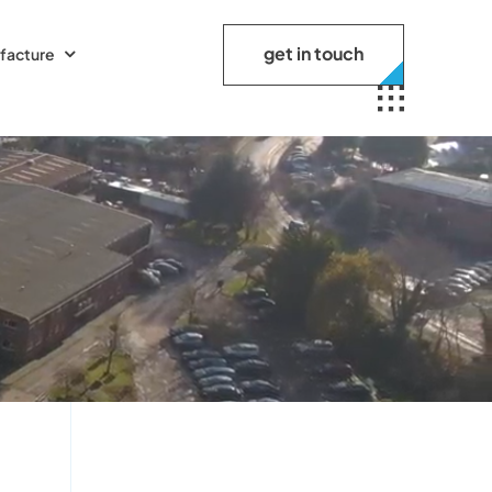
get in touch
facture