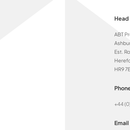
Head 
ABT Pr
Ashbur
Est. R
Herefo
HR9 7
Phon
+44 (0
Email