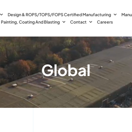
Design & ROPS/TOPS/FOPS Certified Manufacturing
Manu
Painting, Coating And Blasting
Contact
Careers
Global