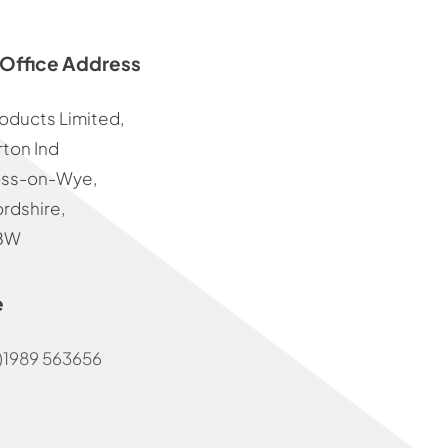
Office Address
oducts Limited,
ton Ind
oss-on-Wye,
rdshire,
BW
e
)1989 563656