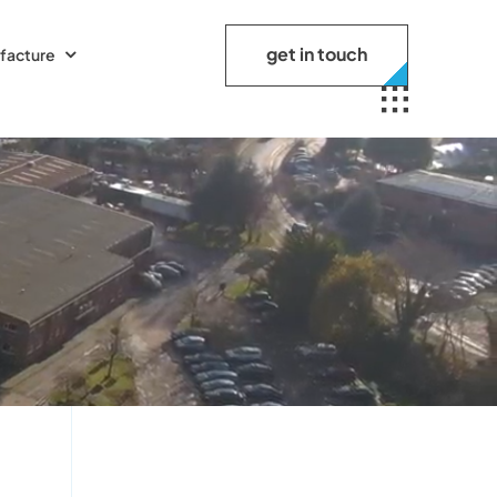
get in touch
facture