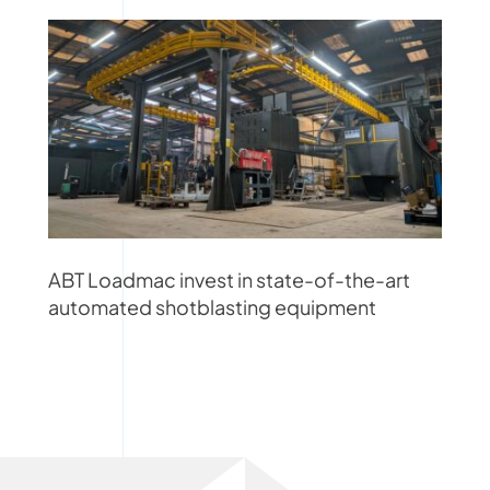
ABT Loadmac invest in state-of-the-art
automated shotblasting equipment