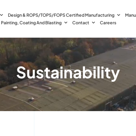
Design & ROPS/TOPS/FOPS Certified Manufacturing
Manu
Painting, Coating And Blasting
Contact
Careers
Sustainability