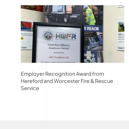
Employer Recognition Award from
Hereford and Worcester Fire & Rescue
Service