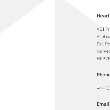
Head 
ABT Pr
Ashbur
Est. R
Herefo
HR9 7
Phon
+44 (0
Email