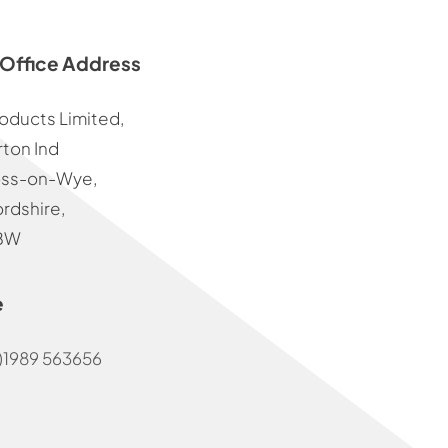
Office Address
oducts Limited,
ton Ind
oss-on-Wye,
rdshire,
BW
e
)1989 563656