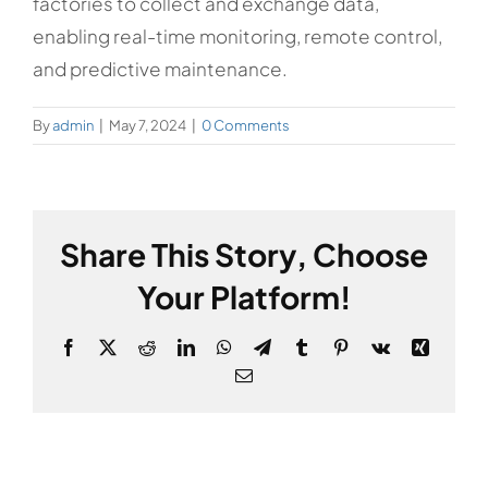
factories to collect and exchange data,
enabling real-time monitoring, remote control,
and predictive maintenance.
By
admin
|
May 7, 2024
|
0 Comments
Share This Story, Choose
Your Platform!
Facebook
X
Reddit
LinkedIn
WhatsApp
Telegram
Tumblr
Pinterest
Vk
Xing
Email