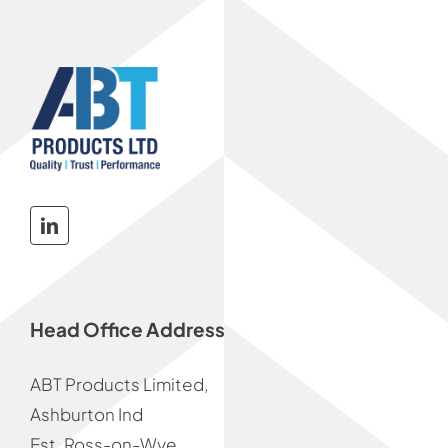
Head Office Address
ABT Products Limited,
Ashburton Ind
Est. Ross-on-Wye,