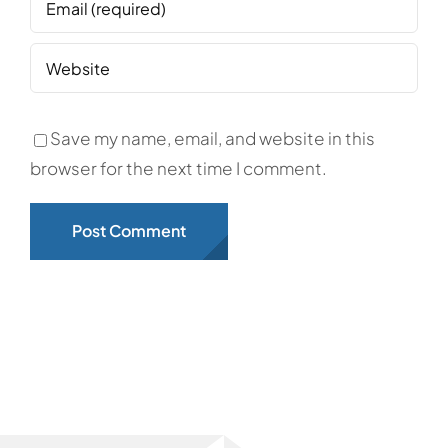
Save my name, email, and website in this
browser for the next time I comment.