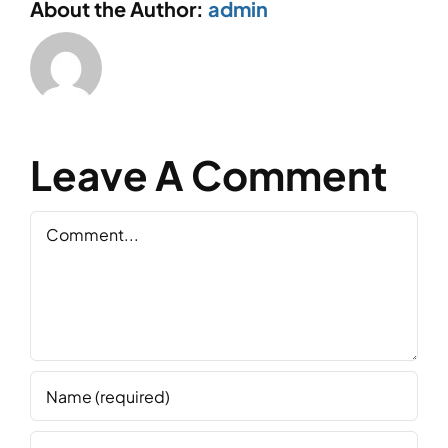
About the Author:
admin
Leave A Comment
Comment