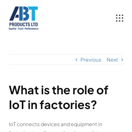
Skip
to
content
Previous
Next
What is the role of
IoT in factories?
IoT connects devices and equipment in